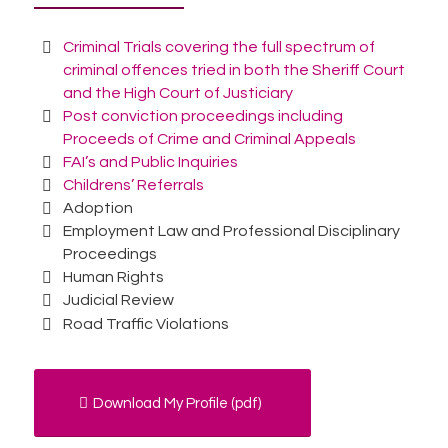
Criminal Trials covering the full spectrum of
criminal offences tried in both the Sheriff Court
and the High Court of Justiciary
Post conviction proceedings including
Proceeds of Crime and Criminal Appeals
FAI’s and Public Inquiries
Childrens’ Referrals
Adoption
Employment Law and Professional Disciplinary
Proceedings
Human Rights
Judicial Review
Road Traffic Violations
Download My Profile (pdf)