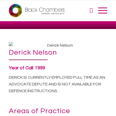
Derick Nelson
Year of Call:
1999
DERICK IS CURRENTLY EMPLOYED FULL TIME AS AN
ADVOCATE DEPUTE AND IS NOT AVAILABLE FOR
DEFENCE INSTRUCTIONS.
Areas of Practice