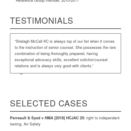
Reference Group member, 2010-2011
TESTIMONIALS
“Shelagh McCall KC is always top of our list when it comes
to the instruction of senior counsel. She possesses the rare
combination of being thoroughly prepared, having
exceptional advocacy skills, excellent solicitor/counsel
relations and is always very good with clients.”
SELECTED CASES
Perreault & Syed v HMA [2018] HCJAC 25:
right to independent
testing, Air Safety