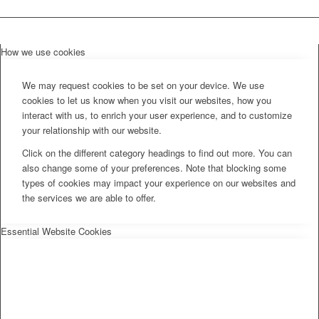
How we use cookies
We may request cookies to be set on your device. We use
cookies to let us know when you visit our websites, how you
interact with us, to enrich your user experience, and to customize
your relationship with our website.
Click on the different category headings to find out more. You can
also change some of your preferences. Note that blocking some
types of cookies may impact your experience on our websites and
the services we are able to offer.
Essential Website Cookies