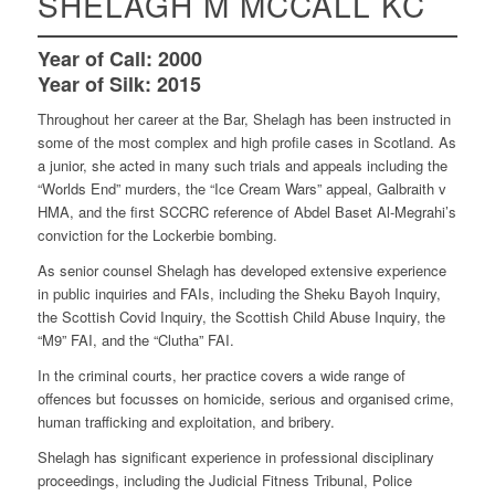
SHELAGH M MCCALL KC
Year of Call:
2000
Year of Silk:
2015
Throughout her career at the Bar, Shelagh has been instructed in
some of the most complex and high profile cases in Scotland. As
a junior, she acted in many such trials and appeals including the
“Worlds End” murders, the “Ice Cream Wars” appeal, Galbraith v
HMA, and the first SCCRC reference of Abdel Baset Al-Megrahi’s
conviction for the Lockerbie bombing.
As senior counsel Shelagh has developed extensive experience
in public inquiries and FAIs, including the Sheku Bayoh Inquiry,
the Scottish Covid Inquiry, the Scottish Child Abuse Inquiry, the
“M9” FAI, and the “Clutha” FAI.
In the criminal courts, her practice covers a wide range of
offences but focusses on homicide, serious and organised crime,
human trafficking and exploitation, and bribery.
Shelagh has significant experience in professional disciplinary
proceedings, including the Judicial Fitness Tribunal, Police