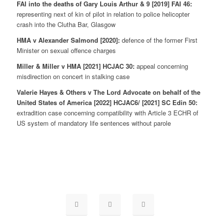
FAI into the deaths of Gary Louis Arthur & 9 [2019] FAI 46:
representing next of kin of pilot in relation to police helicopter
crash into the Clutha Bar, Glasgow
HMA v Alexander Salmond [2020]:
defence of the former First
Minister on sexual offence charges
Miller & Miller v HMA [2021] HCJAC 30:
appeal concerning
misdirection on concert in stalking case
Valerie Hayes & Others v The Lord Advocate on behalf of the
United States of America [2022] HCJAC6/ [2021] SC Edin 50:
extradition case concerning compatibility with Article 3 ECHR of
US system of mandatory life sentences without parole