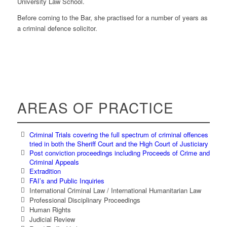
University Law School.
Before coming to the Bar, she practised for a number of years as
a criminal defence solicitor.
AREAS OF PRACTICE
Criminal Trials covering the full spectrum of criminal offences
tried in both the Sheriff Court and the High Court of Justiciary
Post conviction proceedings including Proceeds of Crime and
Criminal Appeals
Extradition
FAI’s and Public Inquiries
International Criminal Law / International Humanitarian Law
Professional Disciplinary Proceedings
Human Rights
Judicial Review