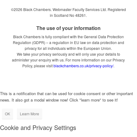
©2026 Black Chambers. Webmaster Faculty Services Ltd. Registered
in Scotland No 48261.
The use of your information
Black Chambers is fully compliant with the General Data Protection
Regulation (GDPR) – a regulation in EU law on data protection and
privacy for all individuals within the European Union.
We take your privacy seriously and will only use your details to
administer your enquiry with us. For more information on our Privacy
Policy, please visit
blackchambers.co.uk/privacy-policy/
.
This is a notification that can be used for cookie consent or other important
news. It also got a modal window now! Click "learn more" to see it!
OK
Learn More
Cookie and Privacy Settings