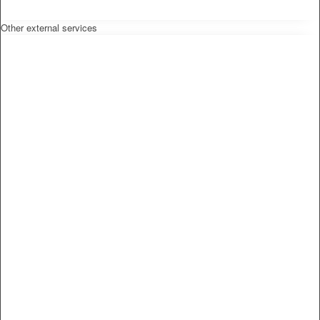
Other external services