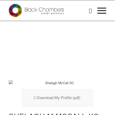
Download My Profile (pdf)