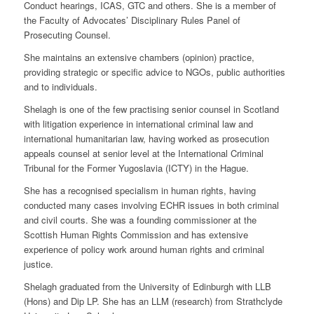
Conduct hearings, ICAS, GTC and others. She is a member of
the Faculty of Advocates’ Disciplinary Rules Panel of
Prosecuting Counsel.
She maintains an extensive chambers (opinion) practice,
providing strategic or specific advice to NGOs, public authorities
and to individuals.
Shelagh is one of the few practising senior counsel in Scotland
with litigation experience in international criminal law and
international humanitarian law, having worked as prosecution
appeals counsel at senior level at the International Criminal
Tribunal for the Former Yugoslavia (ICTY) in the Hague.
She has a recognised specialism in human rights, having
conducted many cases involving ECHR issues in both criminal
and civil courts. She was a founding commissioner at the
Scottish Human Rights Commission and has extensive
experience of policy work around human rights and criminal
justice.
Shelagh graduated from the University of Edinburgh with LLB
(Hons) and Dip LP. She has an LLM (research) from Strathclyde