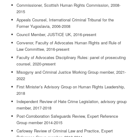
Commissioner, Scottish Human Rights Commission, 2008-
2015
Appeals Counsel, International Criminal Tribunal for the
Former Yugoslavia, 2006-2008
Council Member, JUSTICE UK, 2016-present
Convenor, Faculty of Advocates Human Rights and Rule of
Law Committee, 2016-present
Faculty of Advocates Disciplinary Rules: panel of prosecuting
counsel, 2020-present
Misogyny and Criminal Justice Working Group member, 2021-
2022
First Minister’s Advisory Group on Human Rights Leadership,
2018
Independent Review of Hate Crime Legislation, advisory group
member, 2017-2018
Post-Corroboration Safeguards Review, Expert Reference
Group member 2014-2015
Carloway Review of Criminal Law and Practice, Expert