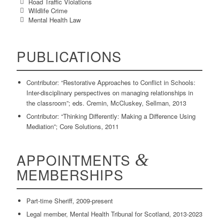
Road Traffic Violations
Wildlife Crime
Mental Health Law
PUBLICATIONS
Contributor: “Restorative Approaches to Conflict in Schools:
Inter-disciplinary perspectives on managing relationships in
the classroom”; eds. Cremin, McCluskey, Sellman, 2013
Contributor: “Thinking Differently: Making a Difference Using
Mediation”; Core Solutions, 2011
APPOINTMENTS
&
MEMBERSHIPS
Part-time Sheriff, 2009-present
Legal member, Mental Health Tribunal for Scotland, 2013-2023